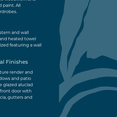
 paint. All
rdrobes.
istern and wall
and heated towel
sized featuring a wall
al Finishes
xture render and
ndows and patio
 glazed aluclad
front door with
cia, gutters and