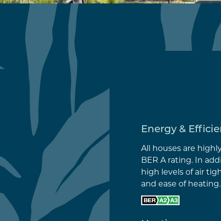
Energy & Effici
All houses are highl
BER A rating. In add
high levels of air ti
and ease of heating.