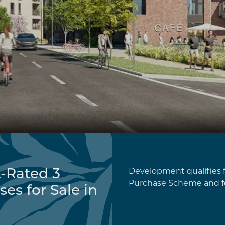
-Rated 3
Development qualifies f
Purchase Scheme and f
s for Sale in