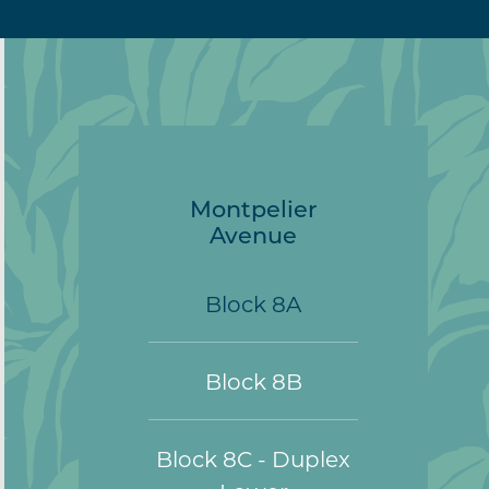
Montpelier
Avenue
Block 8A
Block 8B
Block 8C - Duplex