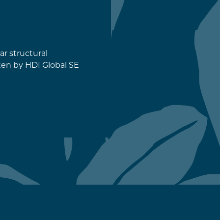
ar structural
ten by HDI Global SE