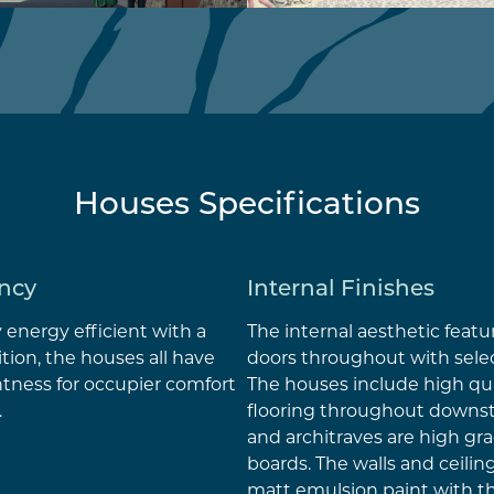
Houses Specifications
ency
Internal Finishes
y energy efficient with a
The internal aesthetic featu
ition, the houses all have
doors throughout with sele
ghtness for occupier comfort
The houses include high qu
.
flooring throughout downsta
and architraves are high g
boards. The walls and ceilin
matt emulsion paint with 