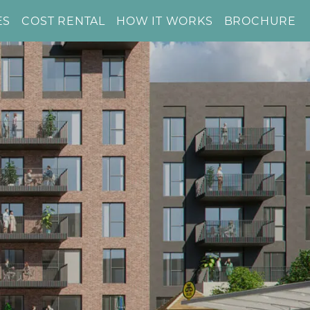
ES
COST RENTAL
HOW IT WORKS
BROCHURE