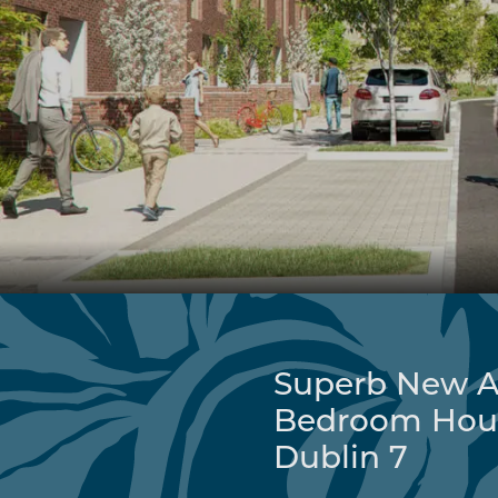
Superb New A
Bedroom House
Dublin 7