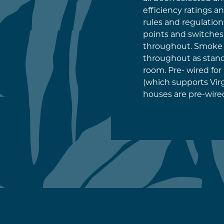
efficiency ratings a
rules and regulation
points and switche
throughout. Smoke 
throughout as stand
room. Pre- wired fo
(which supports Virgi
houses are pre-wired