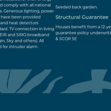
nd comply with all national
Seeded back garden.
s. Generous lighting, power
Structural Guarantee
s have been provided
and heat detectors
Houses benefit from a 12-ye
ard. TV connection in living
guarantee policy underwrit
r EIR and SIRO broadband
& SCOR SE
n, Sky and others). All
 for intruder alarm.