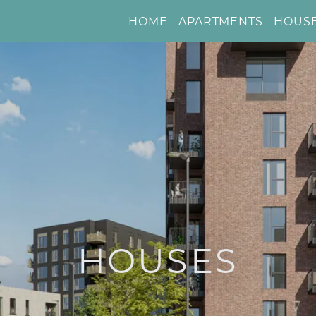
HOME
APARTMENTS
HOUS
HOUSES