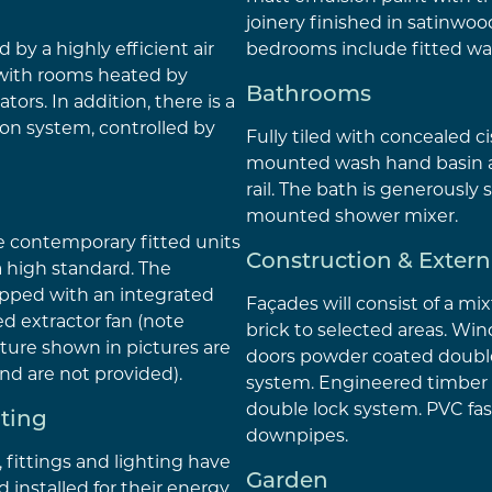
joinery finished in satinwood
 by a highly efficient air
bedrooms include fitted wa
with rooms heated by
Bathrooms
ators. In addition, there is a
ion system, controlled by
Fully tiled with concealed c
mounted wash hand basin 
rail. The bath is generously 
mounted shower mixer.
e contemporary fitted units
Construction & Extern
a high standard. The
pped with an integrated
Façades will consist of a mi
d extractor fan (note
brick to selected areas. Wi
ture shown in pictures are
doors powder coated double
 and are not provided).
system. Engineered timber 
double lock system. PVC fas
hting
downpipes.
s, fittings and lighting have
Garden
d installed for their energy