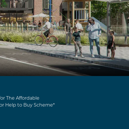
or The Affordable
or Help to Buy Scheme*