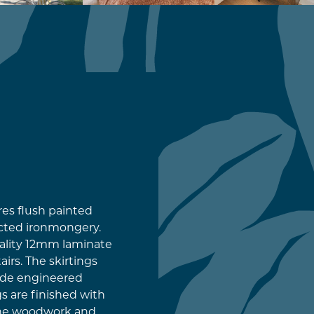
res flush painted
cted ironmongery.
ality 12mm laminate
irs. The skirtings
rade engineered
gs are finished with
the woodwork and