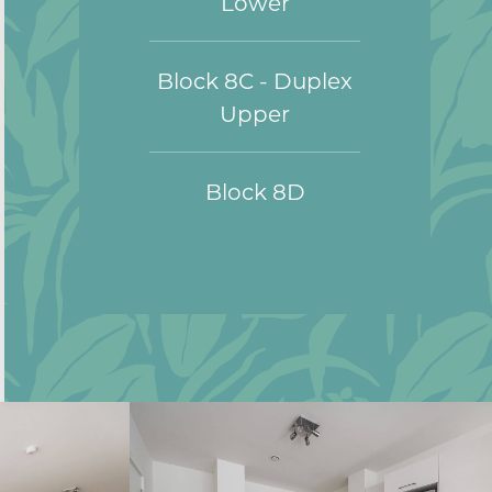
Lower
Block 8C - Duplex
Upper
Block 8D