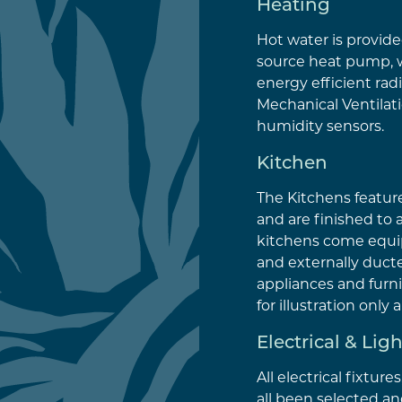
Heating
Hot water is provided
source heat pump, 
energy efficient radi
Mechanical Ventilat
humidity sensors.
Kitchen
The Kitchens featur
and are finished to 
kitchens come equi
and externally ducte
appliances and furni
for illustration only
Electrical & Lig
All electrical fixture
all been selected an